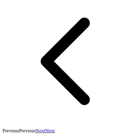
Previous
Previous
Next
Next