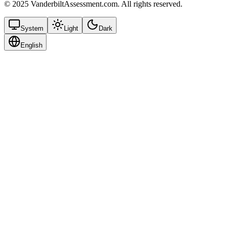
© 2025 VanderbiltAssessment.com. All rights reserved.
System
Light
Dark
English