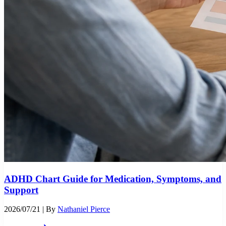
ADHD Chart Guide for Medication, Symptoms, and
Support
2026/07/21
| By
Nathaniel Pierce