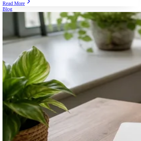
Read More
Blog