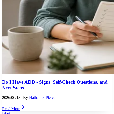
Do I Have ADD - Signs, Self-Check Questions, and
Next Steps
2026/06/13
| By
Nathaniel Pierce
Read More
Blog