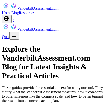
VanderbiltAssessment.com
Home
Blog
Resources
Quiz
VanderbiltAssessment.com
Quiz
Explore the
VanderbiltAssessment.com
Blog for Latest Insights &
Practical Articles
These guides provide the essential context for using our tool. They
clarify what the Vanderbilt Assessment measures, how it compares
to other screeners like the Conners scale, and how to begin turning
the results into a concrete action plan.