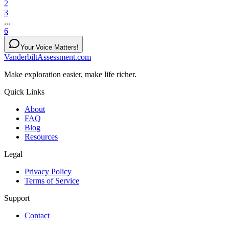
2
3
...
6
Your Voice Matters!
VanderbiltAssessment.com
Make exploration easier, make life richer.
Quick Links
About
FAQ
Blog
Resources
Legal
Privacy Policy
Terms of Service
Support
Contact