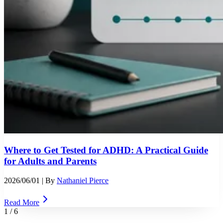
Where to Get Tested for ADHD: A Practical Guide
for Adults and Parents
2026/06/01
| By
Nathaniel Pierce
Read More
1
/
6