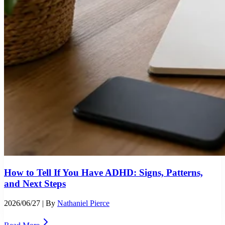
How to Tell If You Have ADHD: Signs, Patterns,
and Next Steps
2026/06/27
| By
Nathaniel Pierce