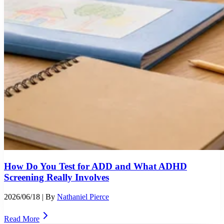
How Do You Test for ADD and What ADHD
Screening Really Involves
2026/06/18
| By
Nathaniel Pierce
Read More