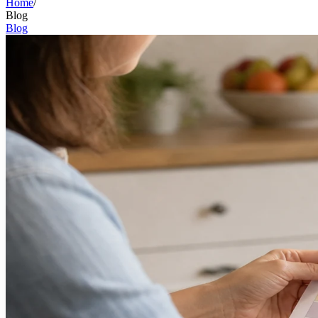
Home
/
Blog
Blog