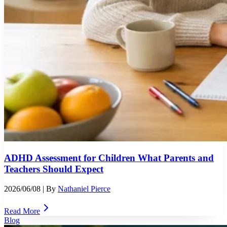
ADHD Assessment for Children What Parents and
Teachers Should Expect
2026/06/08
| By
Nathaniel Pierce
Read More
Blog