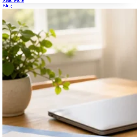
Read More
Blog