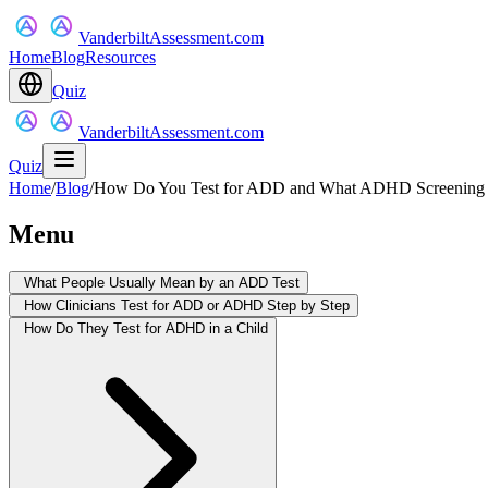
VanderbiltAssessment.com
Home
Blog
Resources
Quiz
VanderbiltAssessment.com
Quiz
Home
/
Blog
/
How Do You Test for ADD and What ADHD Screening R
Menu
What People Usually Mean by an ADD Test
How Clinicians Test for ADD or ADHD Step by Step
How Do They Test for ADHD in a Child