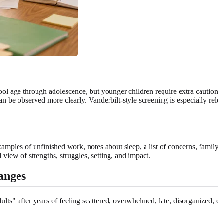
l age through adolescence, but younger children require extra cauti
 be observed more clearly. Vanderbilt-style screening is especially rel
amples of unfinished work, notes about sleep, a list of concerns, family
d view of strengths, struggles, setting, and impact.
anges
lts" after years of feeling scattered, overwhelmed, late, disorganized, 