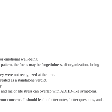
 or emotional well-being.
attern, the focus may be forgetfulness, disorganization, losing
ey were not recognized at the time.
reated as a standalone verdict.
y.
es, and major life stress can overlap with ADHD-like symptoms.
r concerns. It should lead to better notes, better questions, and a