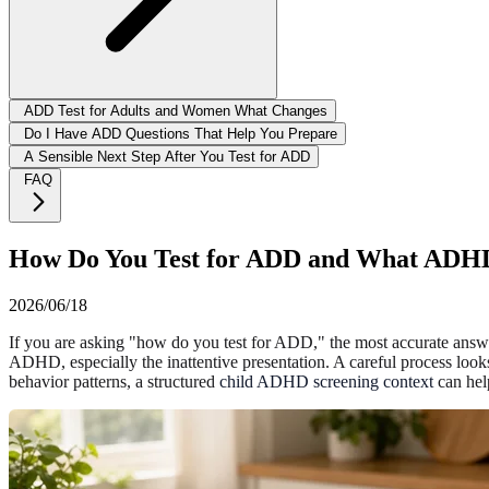
ADD Test for Adults and Women What Changes
Do I Have ADD Questions That Help You Prepare
A Sensible Next Step After You Test for ADD
FAQ
How Do You Test for ADD and What ADHD 
2026/06/18
If you are asking "how do you test for ADD," the most accurate answer 
ADHD, especially the inattentive presentation. A careful process looks
behavior patterns, a structured
child ADHD screening context
can help