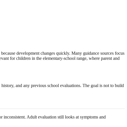
on because development changes quickly. Many guidance sources focus
evant for children in the elementary-school range, where parent and
 history, and any previous school evaluations. The goal is not to build
or inconsistent. Adult evaluation still looks at symptoms and