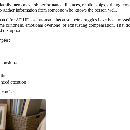
amily memories, job performance, finances, relationships, driving, emot
to gather information from someone who knows the person well.
ated for ADHD as a woman" because their struggles have been missed,
on, time blindness, emotional overload, or exhausting compensation. 
d disruption.
mples:
ationships
 then
 need attention
 can be.