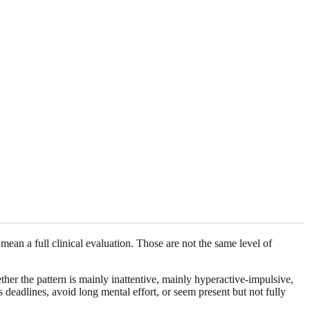
an a full clinical evaluation. Those are not the same level of
er the pattern is mainly inattentive, mainly hyperactive-impulsive,
 deadlines, avoid long mental effort, or seem present but not fully