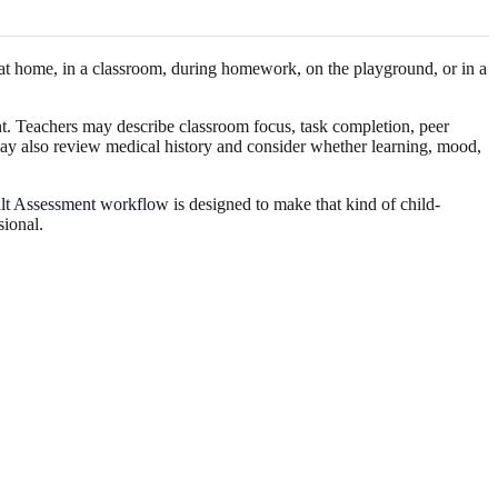
t at home, in a classroom, during homework, on the playground, or in a
t. Teachers may describe classroom focus, task completion, peer
 may also review medical history and consider whether learning, mood,
ilt Assessment workflow
is designed to make that kind of child-
sional.