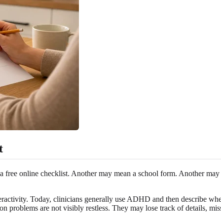
t
free online checklist. Another may mean a school form. Another may me
ractivity. Today, clinicians generally use ADHD and then describe wheth
problems are not visibly restless. They may lose track of details, miss