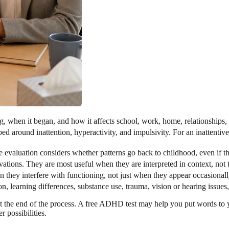
, when it began, and how it affects school, work, home, relationships,
round inattention, hyperactivity, and impulsivity. For an inattentive p
valuation considers whether patterns go back to childhood, even if th
ations. They are most useful when they are interpreted in context, not t
they interfere with functioning, not just when they appear occasionall
n, learning differences, substance use, trauma, vision or hearing issu
 the end of the process. A free ADHD test may help you put words to you
r possibilities.