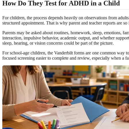
How Do They Test for ADHD in a Child
For children, the process depends heavily on observations from adults 
structured appointment. That is why parent and teacher reports are so 
Parents may be asked about routines, homework, sleep, emotions, fami
interaction, impulsive behavior, academic output, and whether support
sleep, hearing, or vision concerns could be part of the picture.
For school-age children, the Vanderbilt forms are one common way to 
focused screening easier to complete and review, especially when a f