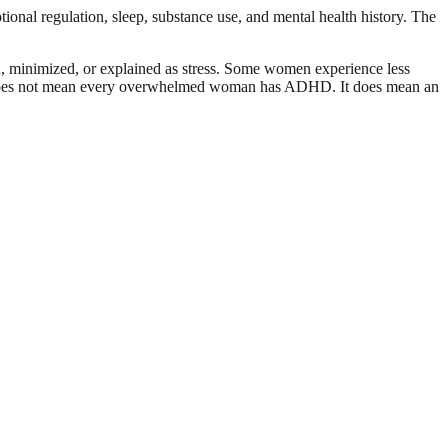
ional regulation, sleep, substance use, and mental health history. The
 minimized, or explained as stress. Some women experience less
That does not mean every overwhelmed woman has ADHD. It does mean an