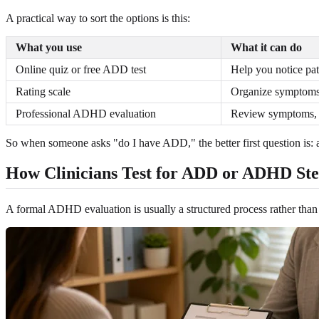
A practical way to sort the options is this:
What you use
What it can do
Online quiz or free ADD test
Help you notice pat
Rating scale
Organize symptoms 
Professional ADHD evaluation
Review symptoms, h
So when someone asks "do I have ADD," the better first question is: ar
How Clinicians Test for ADD or ADHD Ste
A formal ADHD evaluation is usually a structured process rather than on