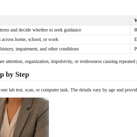
W
terns and decide whether to seek guidance
R
across home, school, or work
E
istory, impairment, and other conditions
P
e attention, organization, impulsivity, or restlessness causing repeated 
p by Step
e lab test, scan, or computer task. The details vary by age and provider