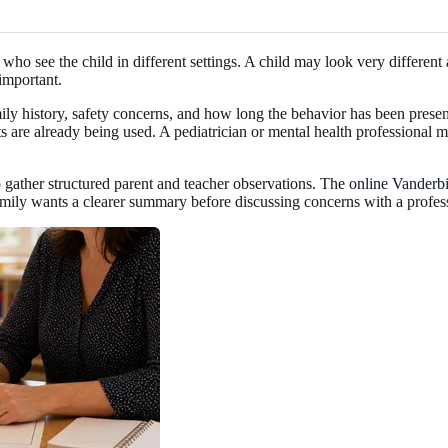
who see the child in different settings. A child may look very differen
important.
ly history, safety concerns, and how long the behavior has been presen
s are already being used. A pediatrician or mental health professional
gather structured parent and teacher observations. The
online Vanderb
amily wants a clearer summary before discussing concerns with a profes