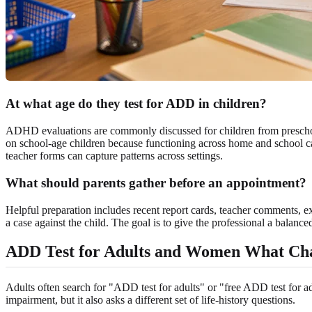
At what age do they test for ADD in children?
ADHD evaluations are commonly discussed for children from preschoo
on school-age children because functioning across home and school can
teacher forms can capture patterns across settings.
What should parents gather before an appointment?
Helpful preparation includes recent report cards, teacher comments, ex
a case against the child. The goal is to give the professional a balance
ADD Test for Adults and Women What Ch
Adults often search for "ADD test for adults" or "free ADD test for adu
impairment, but it also asks a different set of life-history questions.