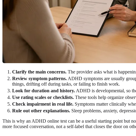
Clarify the main concerns.
The provider asks what is happening
Review symptom patterns.
ADHD symptoms are usually grouped a
things, drifting off during tasks, or failing to finish work.
Look for duration and history.
ADHD is developmental, so the e
Use rating scales or checklists.
These tools help organize observ
Check impairment in real life.
Symptoms matter clinically when 
Rule out other explanations.
Sleep problems, anxiety, depressio
This is why an ADHD online test can be a useful starting point but not
more focused conversation, not a self-label that closes the door on othe