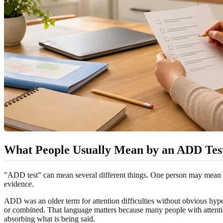
What People Usually Mean by an ADD Tes
"ADD test" can mean several different things. One person may mean a 
evidence.
ADD was an older term for attention difficulties without obvious hype
or combined. That language matters because many people with attention 
absorbing what is being said.