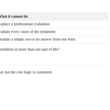
hat it cannot do
eplace a professional evaluation
xplain every cause of the symptoms
romise a simple yes-or-no answer from one form
problems in more than one part of life?
, but the core logic is consistent.