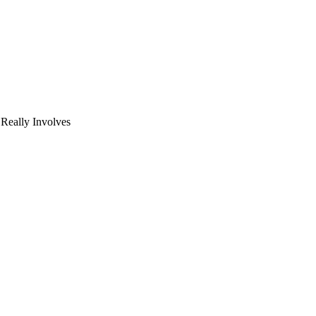
eally Involves