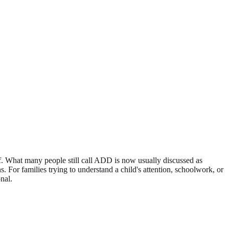
elf. What many people still call ADD is now usually discussed as
. For families trying to understand a child's attention, schoolwork, or
nal.