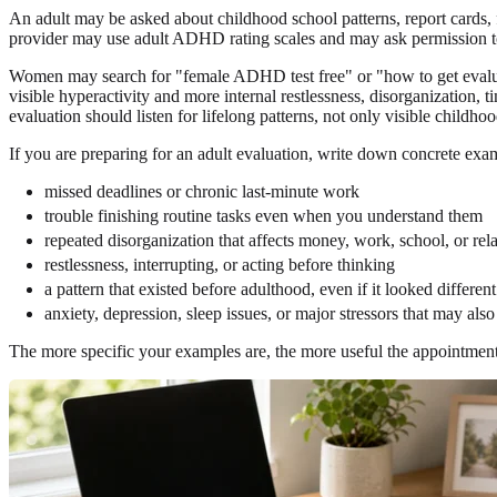
An adult may be asked about childhood school patterns, report cards, f
provider may use adult ADHD rating scales and may ask permission 
Women may search for "female ADHD test free" or "how to get evalu
visible hyperactivity and more internal restlessness, disorganizati
evaluation should listen for lifelong patterns, not only visible childhoo
If you are preparing for an adult evaluation, write down concrete exa
missed deadlines or chronic last-minute work
trouble finishing routine tasks even when you understand them
repeated disorganization that affects money, work, school, or rel
restlessness, interrupting, or acting before thinking
a pattern that existed before adulthood, even if it looked different
anxiety, depression, sleep issues, or major stressors that may also
The more specific your examples are, the more useful the appointment