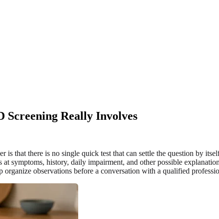
Screening Really Involves
is that there is no single quick test that can settle the question by its
 at symptoms, history, daily impairment, and other possible explanations
 organize observations before a conversation with a qualified professio