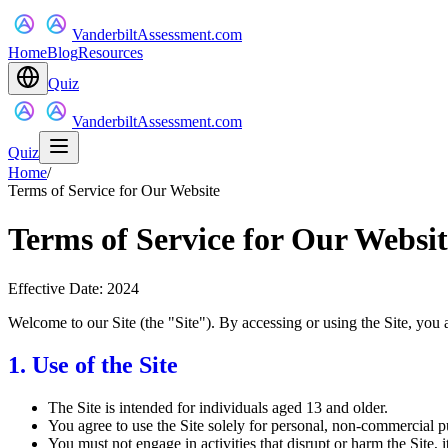
VanderbiltAssessment.com
Home
Blog
Resources
Quiz
VanderbiltAssessment.com
Quiz
Home
/
Terms of Service for Our Website
Terms of Service for Our Websit
Effective Date: 2024
Welcome to our Site (the "Site"). By accessing or using the Site, you 
1. Use of the Site
The Site is intended for individuals aged 13 and older.
You agree to use the Site solely for personal, non-commercial p
You must not engage in activities that disrupt or harm the Site, its