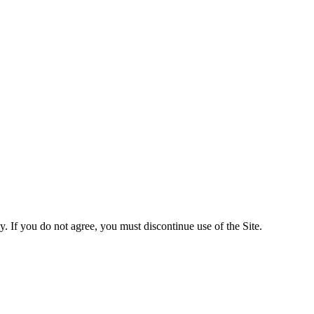
y. If you do not agree, you must discontinue use of the Site.