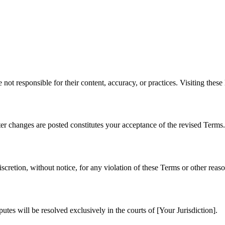
not responsible for their content, accuracy, or practices. Visiting these 
er changes are posted constitutes your acceptance of the revised Terms.
iscretion, without notice, for any violation of these Terms or other reaso
tes will be resolved exclusively in the courts of [Your Jurisdiction].