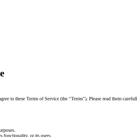
e
agree to these Terms of Service (the "Terms"). Please read them carefull
urposes.
 functionality, or its users.