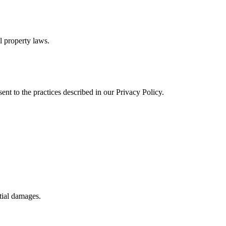
al property laws.
ent to the practices described in our Privacy Policy.
ntial damages.