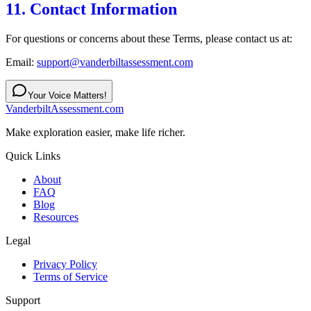
11. Contact Information
For questions or concerns about these Terms, please contact us at:
Email:
support@vanderbiltassessment.com
Your Voice Matters!
VanderbiltAssessment.com
Make exploration easier, make life richer.
Quick Links
About
FAQ
Blog
Resources
Legal
Privacy Policy
Terms of Service
Support