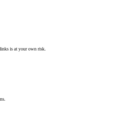
links is at your own risk.
ns.