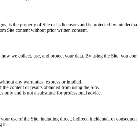
ns, is the property of Site or its licensors and is protected by intellectu
om Site content without prior written consent.
 how we collect, use, and protect your data. By using the Site, you cons
 without any warranties, express or implied.
 the content or results obtained from using the Site.
s only and is not a substitute for professional advice.
m your use of the Site, including direct, indirect, incidental, or conseque
 it.