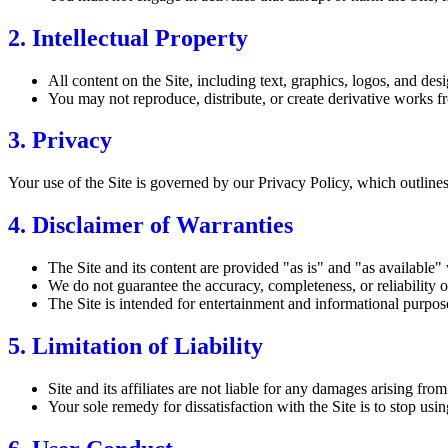
2. Intellectual Property
All content on the Site, including text, graphics, logos, and desig
You may not reproduce, distribute, or create derivative works fr
3. Privacy
Your use of the Site is governed by our Privacy Policy, which outlines
4. Disclaimer of Warranties
The Site and its content are provided "as is" and "as available"
We do not guarantee the accuracy, completeness, or reliability of
The Site is intended for entertainment and informational purpose
5. Limitation of Liability
Site and its affiliates are not liable for any damages arising fro
Your sole remedy for dissatisfaction with the Site is to stop using