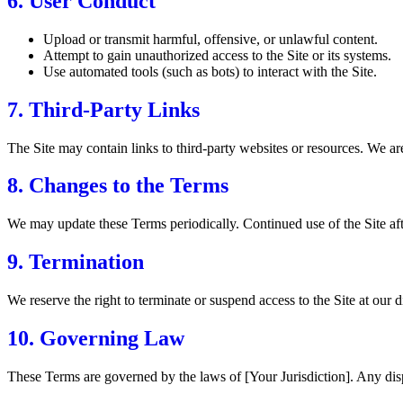
6. User Conduct
Upload or transmit harmful, offensive, or unlawful content.
Attempt to gain unauthorized access to the Site or its systems.
Use automated tools (such as bots) to interact with the Site.
7. Third-Party Links
The Site may contain links to third-party websites or resources. We are 
8. Changes to the Terms
We may update these Terms periodically. Continued use of the Site aft
9. Termination
We reserve the right to terminate or suspend access to the Site at our d
10. Governing Law
These Terms are governed by the laws of [Your Jurisdiction]. Any dispu