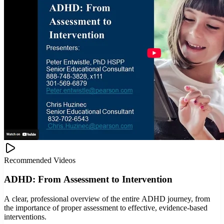
Recommended Videos
ADHD: From Assessment to Intervention
A clear, professional overview of the entire ADHD journey, from
the importance of proper assessment to effective, evidence-based
interventions.