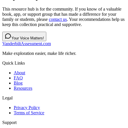
This resource hub is for the community. If you know of a valuable
book, app, or support group that has made a difference for your
family or students, please
contact us
. Your recommendations help us
keep this collection practical and supportive.
Your Voice Matters!
VanderbiltAssessment.com
Make exploration easier, make life richer.
Quick Links
About
FAQ
Blog
Resources
Legal
Privacy Policy
Terms of Service
Support