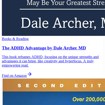
Books & Reading
The ADHD Advantage by Dale Archer, MD
This book reframes ADHD, focusing on the unique strengths and
advantages it can bring, like creativity and hyperfocus. A truly
empowering read.
Find on Amazon