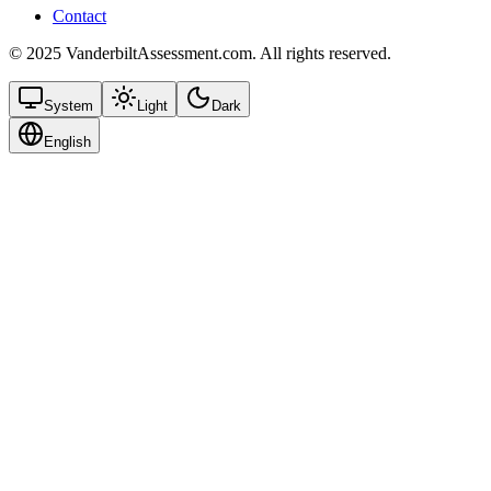
Contact
© 2025 VanderbiltAssessment.com. All rights reserved.
System
Light
Dark
English