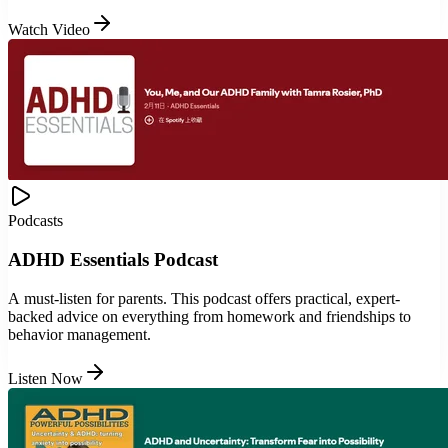
Watch Video
Podcasts
ADHD Essentials Podcast
A must-listen for parents. This podcast offers practical, expert-
backed advice on everything from homework and friendships to
behavior management.
Listen Now