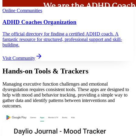
Online Communities
ADHD Coaches Organization
The official directory for finding a certified ADHD coach. A
fantastic resource for structured, professional support and skill-
building.
Visit Community
Hands-on Tools & Trackers
Managing executive function challenges and emotional
dysregulation requires consistent tools. These apps are designed to
help with mood and behavior tracking, providing a simple way to
gather data and identify patterns between interventions and
outcomes.