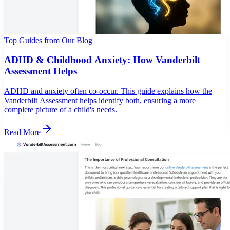
Top Guides from Our Blog
ADHD & Childhood Anxiety: How Vanderbilt
Assessment Helps
ADHD and anxiety often co-occur. This guide explains how the
Vanderbilt Assessment helps identify both, ensuring a more
complete picture of a child's needs.
Read More