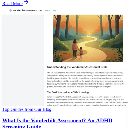
Read More
Top Guides from Our Blog
What Is the Vanderbilt Assessment? An ADHD
Screening Guide