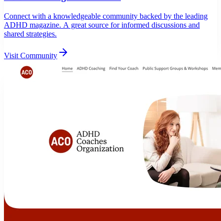
Connect with a knowledgeable community backed by the leading
ADHD magazine. A great source for informed discussions and
shared strategies.
Visit Community