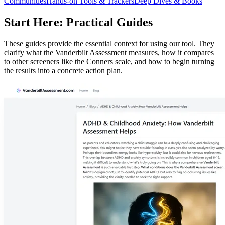
Communities
Hands-on Tools & Trackers
Deep Dives & Books
Start Here: Practical Guides
These guides provide the essential context for using our tool. They
clarify what the Vanderbilt Assessment measures, how it compares
to other screeners like the Conners scale, and how to begin turning
the results into a concrete action plan.