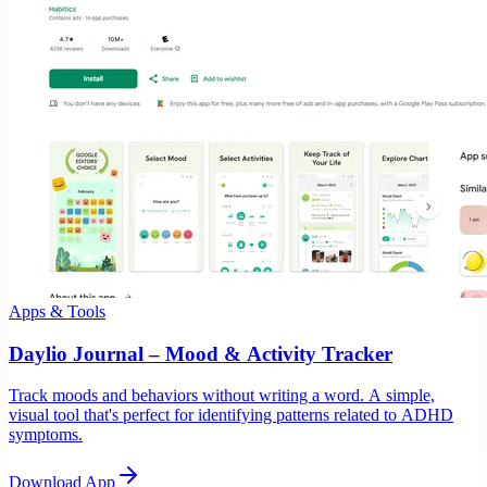
Apps & Tools
Daylio Journal – Mood & Activity Tracker
Track moods and behaviors without writing a word. A simple,
visual tool that's perfect for identifying patterns related to ADHD
symptoms.
Download App