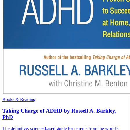
Books & Reading
Taking Charge of ADHD by Russell A. Barkley,
PhD
The definitive, science-based guide for parents from the world's