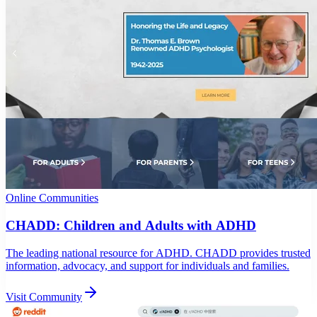
Online Communities
CHADD: Children and Adults with ADHD
The leading national resource for ADHD. CHADD provides trusted
information, advocacy, and support for individuals and families.
Visit Community