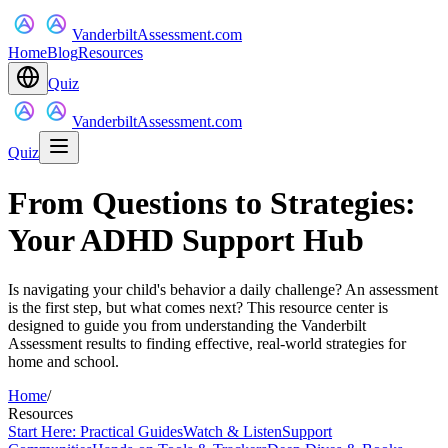
VanderbiltAssessment.com
Home
Blog
Resources
Quiz
VanderbiltAssessment.com
Quiz
From Questions to Strategies:
Your ADHD Support Hub
Is navigating your child's behavior a daily challenge? An assessment
is the first step, but what comes next? This resource center is
designed to guide you from understanding the Vanderbilt
Assessment results to finding effective, real-world strategies for
home and school.
Home
/
Resources
Start Here: Practical Guides
Watch & Listen
Support