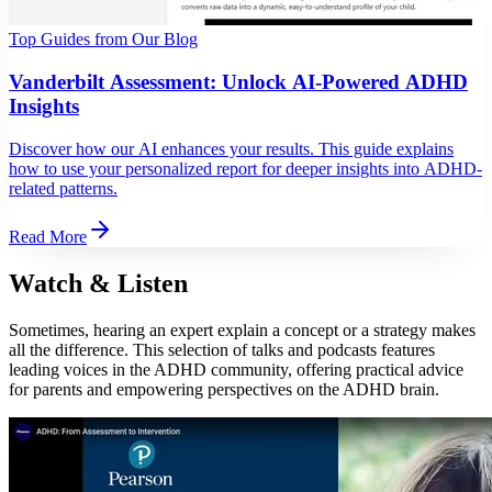
Top Guides from Our Blog
Vanderbilt Assessment: Unlock AI-Powered ADHD
Insights
Discover how our AI enhances your results. This guide explains
how to use your personalized report for deeper insights into ADHD-
related patterns.
Read More
Watch & Listen
Sometimes, hearing an expert explain a concept or a strategy makes
all the difference. This selection of talks and podcasts features
leading voices in the ADHD community, offering practical advice
for parents and empowering perspectives on the ADHD brain.