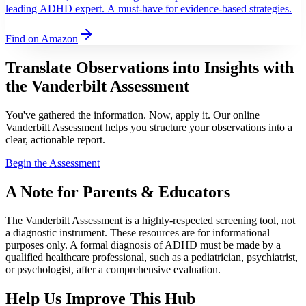
leading ADHD expert. A must-have for evidence-based strategies.
Find on Amazon
Translate Observations into Insights with
the Vanderbilt Assessment
You've gathered the information. Now, apply it. Our online
Vanderbilt Assessment helps you structure your observations into a
clear, actionable report.
Begin the Assessment
A Note for Parents & Educators
The Vanderbilt Assessment is a highly-respected screening tool, not
a diagnostic instrument. These resources are for informational
purposes only. A formal diagnosis of ADHD must be made by a
qualified healthcare professional, such as a pediatrician, psychiatrist,
or psychologist, after a comprehensive evaluation.
Help Us Improve This Hub