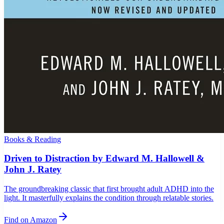
Books & Reading
Driven to Distraction by Edward M. Hallowell &
John J. Ratey
The groundbreaking classic that first brought adult ADHD into the
light. It masterfully explains the condition through relatable stories.
Find on Amazon