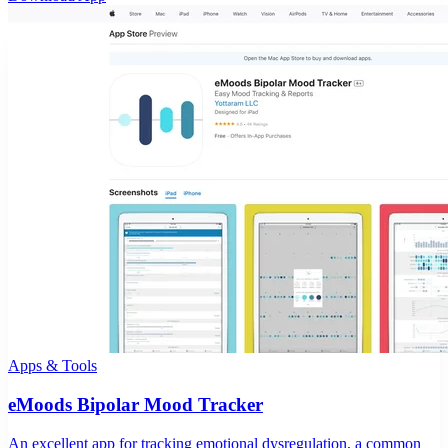
Apps & Tools
eMoods Bipolar Mood Tracker
An excellent app for tracking emotional dysregulation, a common