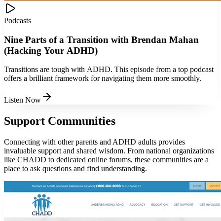
Podcasts
Nine Parts of a Transition with Brendan Mahan
(Hacking Your ADHD)
Transitions are tough with ADHD. This episode from a top podcast
offers a brilliant framework for navigating them more smoothly.
Listen Now
Support Communities
Connecting with other parents and ADHD adults provides
invaluable support and shared wisdom. From national organizations
like CHADD to dedicated online forums, these communities are a
place to ask questions and find understanding.