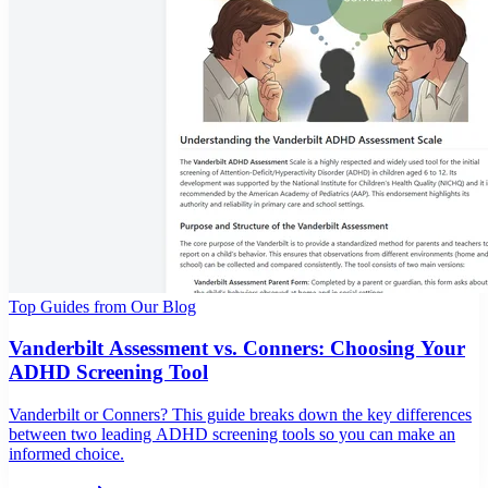
Top Guides from Our Blog
Vanderbilt Assessment vs. Conners: Choosing Your
ADHD Screening Tool
Vanderbilt or Conners? This guide breaks down the key differences
between two leading ADHD screening tools so you can make an
informed choice.