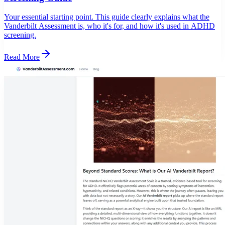
Your essential starting point. This guide clearly explains what the
Vanderbilt Assessment is, who it's for, and how it's used in ADHD
screening.
Read More