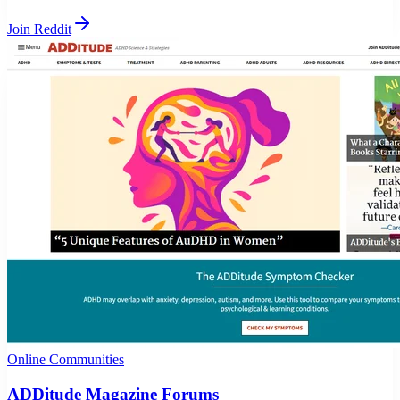
Join Reddit
Online Communities
ADDitude Magazine Forums