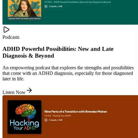
Podcasts
ADHD Powerful Possibilities: New and Late
Diagnosis & Beyond
An empowering podcast that explores the strengths and possibilities
that come with an ADHD diagnosis, especially for those diagnosed
later in life.
Listen Now