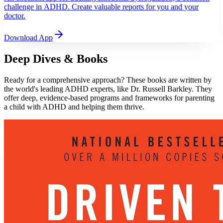
challenge in ADHD. Create valuable reports for you and your
doctor.
Download App
Deep Dives & Books
Ready for a comprehensive approach? These books are written by
the world's leading ADHD experts, like Dr. Russell Barkley. They
offer deep, evidence-based programs and frameworks for parenting
a child with ADHD and helping them thrive.