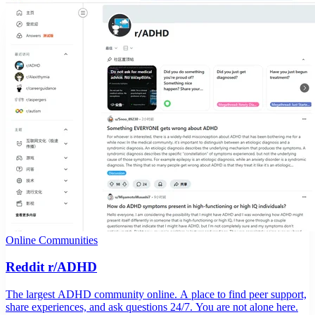
Online Communities
Reddit r/ADHD
The largest ADHD community online. A place to find peer support,
share experiences, and ask questions 24/7. You are not alone here.