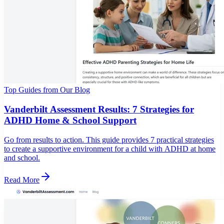
Top Guides from Our Blog
Vanderbilt Assessment Results: 7 Strategies for
ADHD Home & School Support
Go from results to action. This guide provides 7 practical strategies
to create a supportive environment for a child with ADHD at home
and school.
Read More