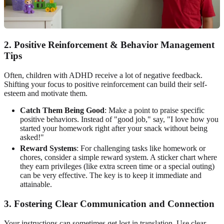
2. Positive Reinforcement & Behavior Management
Tips
Often, children with ADHD receive a lot of negative feedback.
Shifting your focus to positive reinforcement can build their self-
esteem and motivate them.
Catch Them Being Good
: Make a point to praise specific
positive behaviors. Instead of "good job," say, "I love how you
started your homework right after your snack without being
asked!"
Reward Systems
: For challenging tasks like homework or
chores, consider a simple reward system. A sticker chart where
they earn privileges (like extra screen time or a special outing)
can be very effective. The key is to keep it immediate and
attainable.
3. Fostering Clear Communication and Connection
Your instructions can sometimes get lost in translation. Use clear,