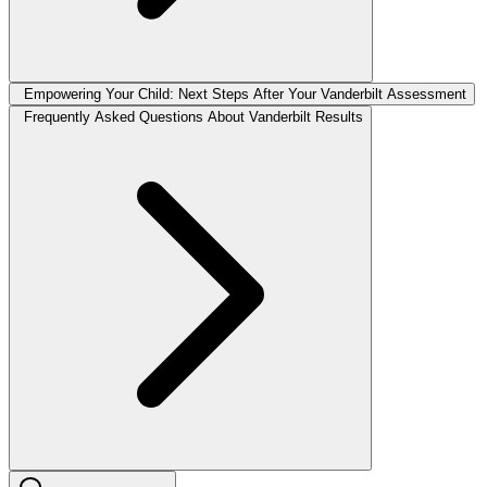
Empowering Your Child: Next Steps After Your Vanderbilt Assessment
Frequently Asked Questions About Vanderbilt Results