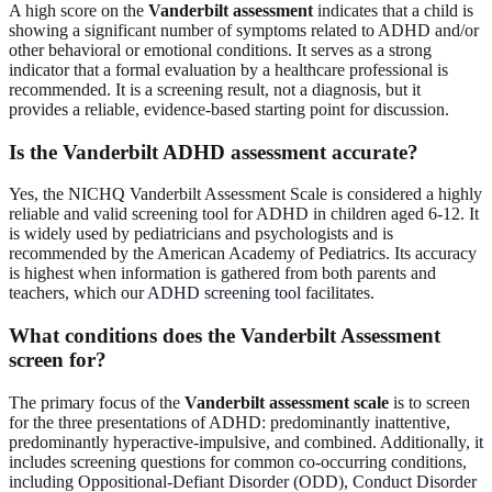
A high score on the
Vanderbilt assessment
indicates that a child is
showing a significant number of symptoms related to ADHD and/or
other behavioral or emotional conditions. It serves as a strong
indicator that a formal evaluation by a healthcare professional is
recommended. It is a screening result, not a diagnosis, but it
provides a reliable, evidence-based starting point for discussion.
Is the Vanderbilt ADHD assessment accurate?
Yes, the NICHQ Vanderbilt Assessment Scale is considered a highly
reliable and valid screening tool for ADHD in children aged 6-12. It
is widely used by pediatricians and psychologists and is
recommended by the American Academy of Pediatrics. Its accuracy
is highest when information is gathered from both parents and
teachers, which our
ADHD screening tool
facilitates.
What conditions does the Vanderbilt Assessment
screen for?
The primary focus of the
Vanderbilt assessment scale
is to screen
for the three presentations of ADHD: predominantly inattentive,
predominantly hyperactive-impulsive, and combined. Additionally, it
includes screening questions for common co-occurring conditions,
including Oppositional-Defiant Disorder (ODD), Conduct Disorder