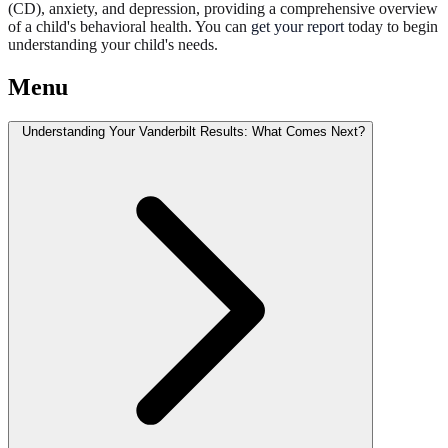
(CD), anxiety, and depression, providing a comprehensive overview
of a child's behavioral health. You can
get your report
today to begin
understanding your child's needs.
Menu
Understanding Your Vanderbilt Results: What Comes Next?