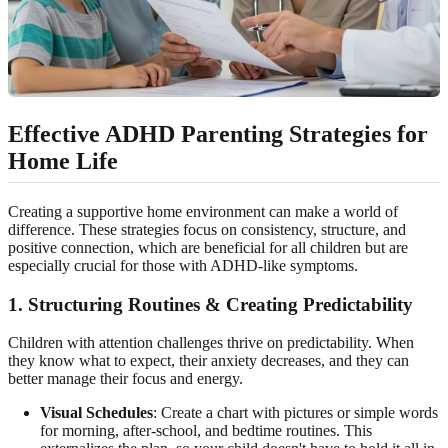
Effective ADHD Parenting Strategies for
Home Life
Creating a supportive home environment can make a world of
difference. These strategies focus on consistency, structure, and
positive connection, which are beneficial for all children but are
especially crucial for those with ADHD-like symptoms.
1. Structuring Routines & Creating Predictability
Children with attention challenges thrive on predictability. When
they know what to expect, their anxiety decreases, and they can
better manage their focus and energy.
Visual Schedules
: Create a chart with pictures or simple words
for morning, after-school, and bedtime routines. This