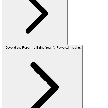
Beyond the Report: Utilizing Your AI-Powered Insights