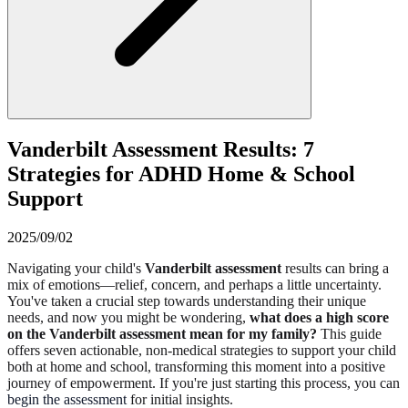
Vanderbilt Assessment Results: 7
Strategies for ADHD Home & School
Support
2025/09/02
Navigating your child's
Vanderbilt assessment
results can bring a
mix of emotions—relief, concern, and perhaps a little uncertainty.
You've taken a crucial step towards understanding their unique
needs, and now you might be wondering,
what does a high score
on the Vanderbilt assessment mean for my family?
This guide
offers seven actionable, non-medical strategies to support your child
both at home and school, transforming this moment into a positive
journey of empowerment. If you're just starting this process, you can
begin the assessment
for initial insights.