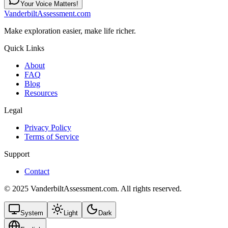
Your Voice Matters!
VanderbiltAssessment.com
Make exploration easier, make life richer.
Quick Links
About
FAQ
Blog
Resources
Legal
Privacy Policy
Terms of Service
Support
Contact
© 2025 VanderbiltAssessment.com. All rights reserved.
System
Light
Dark