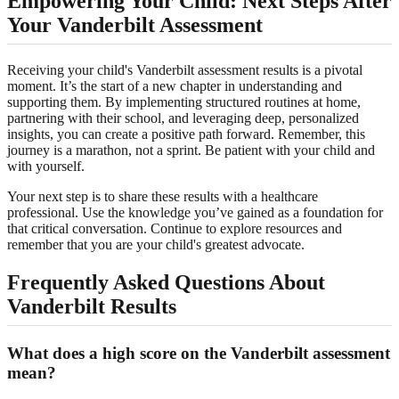
Empowering Your Child: Next Steps After
Your Vanderbilt Assessment
Receiving your child's Vanderbilt assessment results is a pivotal
moment. It’s the start of a new chapter in understanding and
supporting them. By implementing structured routines at home,
partnering with their school, and leveraging deep, personalized
insights, you can create a positive path forward. Remember, this
journey is a marathon, not a sprint. Be patient with your child and
with yourself.
Your next step is to share these results with a healthcare
professional. Use the knowledge you’ve gained as a foundation for
that critical conversation. Continue to explore resources and
remember that you are your child's greatest advocate.
Frequently Asked Questions About
Vanderbilt Results
What does a high score on the Vanderbilt assessment
mean?