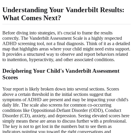
Understanding Your Vanderbilt Results:
What Comes Next?
Before diving into strategies, it's crucial to frame the results
correctly. The Vanderbilt Assessment Scale is a highly respected
ADHD screening tool, not a final diagnosis. Think of it as a detailed
map that highlights areas where your child might need extra support.
It provides a structured way to observe and report behaviors related
to inattention, hyperactivity, and other associated conditions.
Deciphering Your Child's Vanderbilt Assessment
Scores
Your report is likely broken down into several sections. Scores
above a certain threshold in the initial sections suggest that
symptoms of ADHD are present and may be impacting your child's
daily life. The scale also screens for common co-occurring
conditions like Oppositional-Defiant Disorder (ODD), Conduct
Disorder (CD), anxiety, and depression. Seeing elevated scores here
simply means these are areas to discuss further with a professional.
The key is not to get lost in the numbers but to see them as
indicators pointing you toward the right conversations and