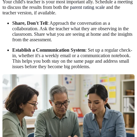
Your child's teacher is your most important ally. Schedule a meeting
to discuss the results from both the
parent rating scale
and the
teacher version, if available.
Share, Don't Tell
: Approach the conversation as a
collaboration. Ask the teacher what they are observing in the
classroom. Share what you are seeing at home and the insights
from the assessment.
Establish a Communication System
: Set up a regular check-
in, whether it's a weekly email or a communication notebook.
This helps you both stay on the same page and address small
issues before they become big problems.