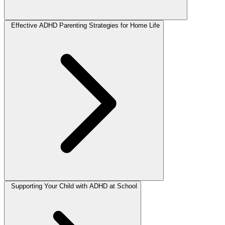
Effective ADHD Parenting Strategies for Home Life
Supporting Your Child with ADHD at School