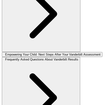
Empowering Your Child: Next Steps After Your Vanderbilt Assessment
Frequently Asked Questions About Vanderbilt Results