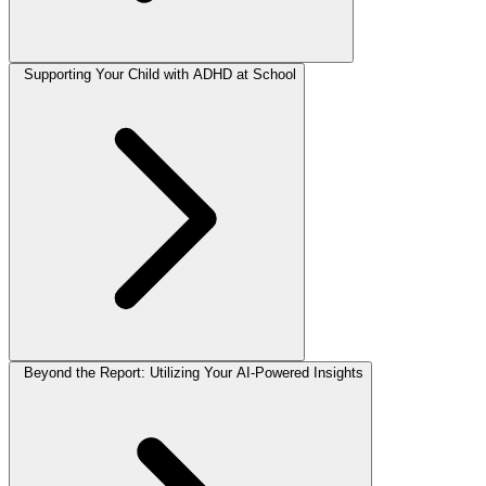
Supporting Your Child with ADHD at School
Beyond the Report: Utilizing Your AI-Powered Insights