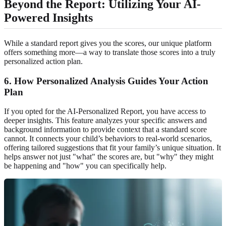
Beyond the Report: Utilizing Your AI-
Powered Insights
While a standard report gives you the scores, our unique platform
offers something more—a way to translate those scores into a truly
personalized action plan.
6. How Personalized Analysis Guides Your Action
Plan
If you opted for the AI-Personalized Report, you have access to
deeper insights. This feature analyzes your specific answers and
background information to provide context that a standard score
cannot. It connects your child’s behaviors to real-world scenarios,
offering tailored suggestions that fit your family’s unique situation. It
helps answer not just "what" the scores are, but "why" they might
be happening and "how" you can specifically help.