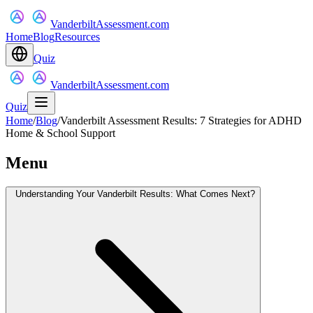
VanderbiltAssessment.com
Home
Blog
Resources
Quiz
VanderbiltAssessment.com
Quiz
Home
/
Blog
/
Vanderbilt Assessment Results: 7 Strategies for ADHD
Home & School Support
Menu
Understanding Your Vanderbilt Results: What Comes Next?