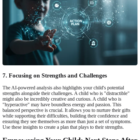
7. Focusing on Strengths and Challenges
The AI-powered analysis also highlights your child's potential
strengths alongside their challenges. A child who is "distractible"
might also be incredibly creative and curious. A child who is
"hyperactive" may have boundless energy and passion. This
balanced perspective is crucial. It allows you to nurture their gifts
while supporting their difficulties, building their confidence and
ensuring they see themselves as more than just a set of symptoms.
Use these insights to create a plan that plays to their strengths.