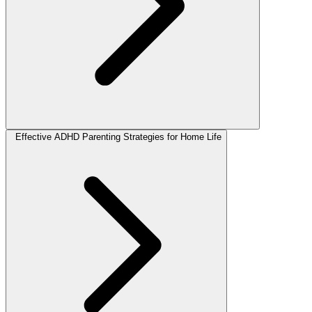
Effective ADHD Parenting Strategies for Home Life