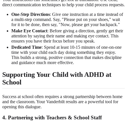
direct communication techniques to help your child process requests.
One-Step Directions
: Give one instruction at a time instead of
a multi-step command. Say, "Please put on your shoes," wait
for it to be done, then say, "Now, please get your backpack."
Make Eye Contact
: Before giving a direction, gently get their
attention by saying their name and making eye contact. This
ensures you have their focus before you speak.
Dedicated Time
: Spend at least 10-15 minutes of one-on-one
time with your child each day doing something they enjoy.
This builds a strong, positive connection that makes discipline
and guidance much more effective.
Supporting Your Child with ADHD at
School
Success at school often requires a strong partnership between home
and the classroom. Your Vanderbilt results are a powerful tool for
opening this dialogue.
4. Partnering with Teachers & School Staff