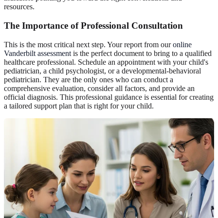
resources.
The Importance of Professional Consultation
This is the most critical next step. Your report from our
online
Vanderbilt assessment
is the perfect document to bring to a qualified
healthcare professional. Schedule an appointment with your child's
pediatrician, a child psychologist, or a developmental-behavioral
pediatrician. They are the only ones who can conduct a
comprehensive evaluation, consider all factors, and provide an
official diagnosis. This professional guidance is essential for creating
a tailored support plan that is right for your child.