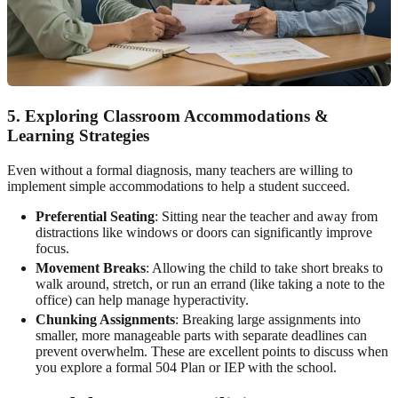
5. Exploring Classroom Accommodations &
Learning Strategies
Even without a formal diagnosis, many teachers are willing to
implement simple accommodations to help a student succeed.
Preferential Seating
: Sitting near the teacher and away from
distractions like windows or doors can significantly improve
focus.
Movement Breaks
: Allowing the child to take short breaks to
walk around, stretch, or run an errand (like taking a note to the
office) can help manage hyperactivity.
Chunking Assignments
: Breaking large assignments into
smaller, more manageable parts with separate deadlines can
prevent overwhelm. These are excellent points to discuss when
you explore a formal 504 Plan or IEP with the school.