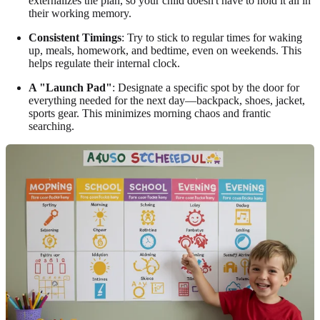
externalizes the plan, so your child doesn't have to hold it all in
their working memory.
Consistent Timings
: Try to stick to regular times for waking
up, meals, homework, and bedtime, even on weekends. This
helps regulate their internal clock.
A "Launch Pad"
: Designate a specific spot by the door for
everything needed for the next day—backpack, shoes, jacket,
sports gear. This minimizes morning chaos and frantic
searching.