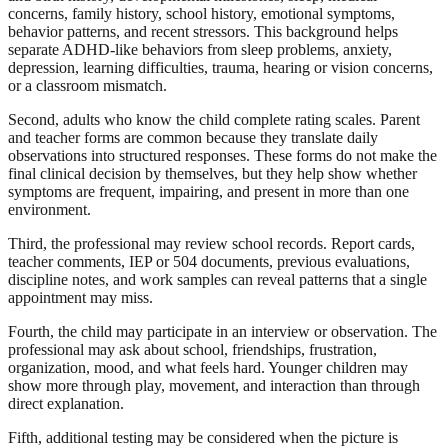
concerns, family history, school history, emotional symptoms,
behavior patterns, and recent stressors. This background helps
separate ADHD-like behaviors from sleep problems, anxiety,
depression, learning difficulties, trauma, hearing or vision concerns,
or a classroom mismatch.
Second, adults who know the child complete rating scales. Parent
and teacher forms are common because they translate daily
observations into structured responses. These forms do not make the
final clinical decision by themselves, but they help show whether
symptoms are frequent, impairing, and present in more than one
environment.
Third, the professional may review school records. Report cards,
teacher comments, IEP or 504 documents, previous evaluations,
discipline notes, and work samples can reveal patterns that a single
appointment may miss.
Fourth, the child may participate in an interview or observation. The
professional may ask about school, friendships, frustration,
organization, mood, and what feels hard. Younger children may
show more through play, movement, and interaction than through
direct explanation.
Fifth, additional testing may be considered when the picture is