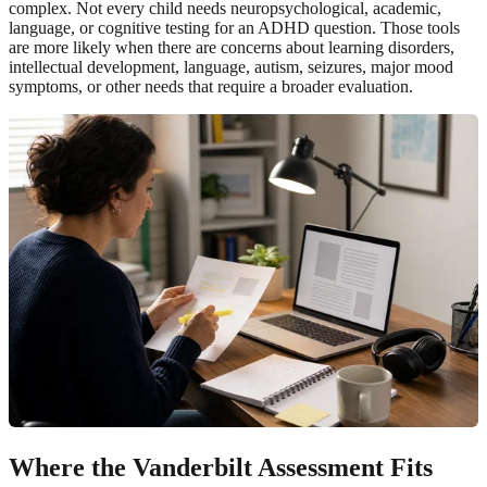
complex. Not every child needs neuropsychological, academic,
language, or cognitive testing for an ADHD question. Those tools
are more likely when there are concerns about learning disorders,
intellectual development, language, autism, seizures, major mood
symptoms, or other needs that require a broader evaluation.
Where the Vanderbilt Assessment Fits