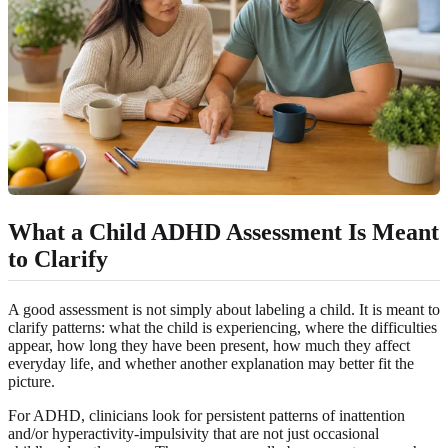
What a Child ADHD Assessment Is Meant
to Clarify
A good assessment is not simply about labeling a child. It is meant to
clarify patterns: what the child is experiencing, where the difficulties
appear, how long they have been present, how much they affect
everyday life, and whether another explanation may better fit the
picture.
For ADHD, clinicians look for persistent patterns of inattention
and/or hyperactivity-impulsivity that are not just occasional