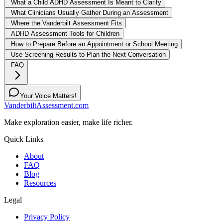
What a Child ADHD Assessment Is Meant to Clarify
What Clinicians Usually Gather During an Assessment
Where the Vanderbilt Assessment Fits
ADHD Assessment Tools for Children
How to Prepare Before an Appointment or School Meeting
Use Screening Results to Plan the Next Conversation
FAQ
Your Voice Matters!
VanderbiltAssessment.com
Make exploration easier, make life richer.
Quick Links
About
FAQ
Blog
Resources
Legal
Privacy Policy