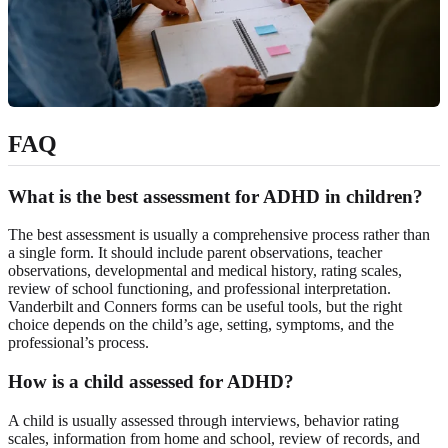
FAQ
What is the best assessment for ADHD in children?
The best assessment is usually a comprehensive process rather than
a single form. It should include parent observations, teacher
observations, developmental and medical history, rating scales,
review of school functioning, and professional interpretation.
Vanderbilt and Conners forms can be useful tools, but the right
choice depends on the child’s age, setting, symptoms, and the
professional’s process.
How is a child assessed for ADHD?
A child is usually assessed through interviews, behavior rating
scales, information from home and school, review of records, and