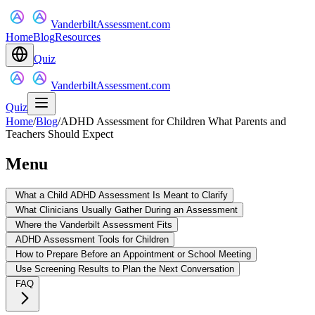
VanderbiltAssessment.com
Home
Blog
Resources
Quiz
VanderbiltAssessment.com
Quiz
Home
/
Blog
/
ADHD Assessment for Children What Parents and
Teachers Should Expect
Menu
What a Child ADHD Assessment Is Meant to Clarify
What Clinicians Usually Gather During an Assessment
Where the Vanderbilt Assessment Fits
ADHD Assessment Tools for Children
How to Prepare Before an Appointment or School Meeting
Use Screening Results to Plan the Next Conversation
FAQ