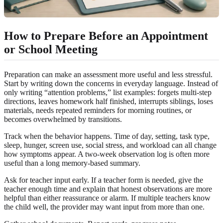
How to Prepare Before an Appointment
or School Meeting
Preparation can make an assessment more useful and less stressful.
Start by writing down the concerns in everyday language. Instead of
only writing “attention problems,” list examples: forgets multi-step
directions, leaves homework half finished, interrupts siblings, loses
materials, needs repeated reminders for morning routines, or
becomes overwhelmed by transitions.
Track when the behavior happens. Time of day, setting, task type,
sleep, hunger, screen use, social stress, and workload can all change
how symptoms appear. A two-week observation log is often more
useful than a long memory-based summary.
Ask for teacher input early. If a teacher form is needed, give the
teacher enough time and explain that honest observations are more
helpful than either reassurance or alarm. If multiple teachers know
the child well, the provider may want input from more than one.