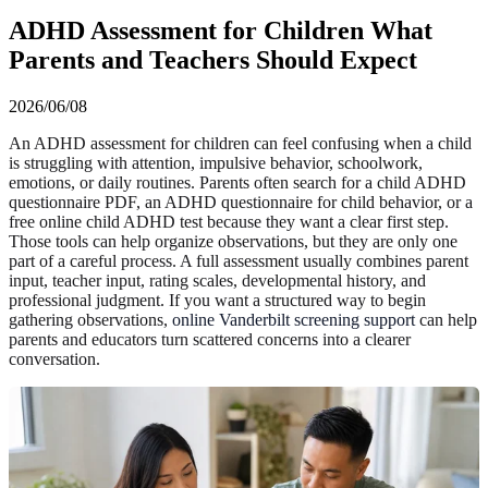
ADHD Assessment for Children What
Parents and Teachers Should Expect
2026/06/08
An ADHD assessment for children can feel confusing when a child
is struggling with attention, impulsive behavior, schoolwork,
emotions, or daily routines. Parents often search for a child ADHD
questionnaire PDF, an ADHD questionnaire for child behavior, or a
free online child ADHD test because they want a clear first step.
Those tools can help organize observations, but they are only one
part of a careful process. A full assessment usually combines parent
input, teacher input, rating scales, developmental history, and
professional judgment. If you want a structured way to begin
gathering observations,
online Vanderbilt screening support
can help
parents and educators turn scattered concerns into a clearer
conversation.