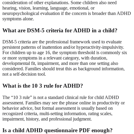
consideration of other explanations. Some children also need
hearing, vision, learning, language, emotional, or
neuropsychological evaluation if the concern is broader than ADHD
symptoms alone.
What are DSM-5 criteria for ADHD in a child?
DSM-5 criteria are the professional framework used to evaluate
persistent patterns of inattention and/or hyperactivity-impulsivity.
For children up to age 16, the symptom threshold is commonly six
or more symptoms in a relevant category, with duration,
developmental fit, impairment, and more than one setting also
considered. Families should treat this as background information,
not a self-decision tool.
What is the 10 3 rule for ADHD?
The “10 3 rule” is not a standard clinical rule for child ADHD
assessment. Families may see the phrase online in productivity or
behavior advice, but formal assessment is usually based on
recognized criteria, multi-setting information, rating scales,
impairment, history, and professional judgment.
Is a child ADHD questionnaire PDF enough?