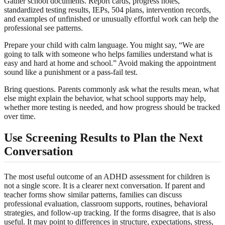
Gather school documents. Report cards, progress notes,
standardized testing results, IEPs, 504 plans, intervention records,
and examples of unfinished or unusually effortful work can help the
professional see patterns.
Prepare your child with calm language. You might say, “We are
going to talk with someone who helps families understand what is
easy and hard at home and school.” Avoid making the appointment
sound like a punishment or a pass-fail test.
Bring questions. Parents commonly ask what the results mean, what
else might explain the behavior, what school supports may help,
whether more testing is needed, and how progress should be tracked
over time.
Use Screening Results to Plan the Next
Conversation
The most useful outcome of an ADHD assessment for children is
not a single score. It is a clearer next conversation. If parent and
teacher forms show similar patterns, families can discuss
professional evaluation, classroom supports, routines, behavioral
strategies, and follow-up tracking. If the forms disagree, that is also
useful. It may point to differences in structure, expectations, stress,