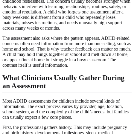
childhood restlessness. The concern usually becomes stronger when
behaviors interfere with learning, relationships, routines, safety, or
emotional regulation. A child who forgets one assignment after a
busy weekend is different from a child who repeatedly loses
materials, misses instructions, and needs unusually high support
across many weeks or months.
The assessment also asks where the pattern appears. ADHD-related
concerns often need information from more than one setting, such as
home and school. That is why teacher feedback can matter so much.
A child may hold things together at school and melt down at home,
or appear fine at home but struggle in a busy classroom. The
contrast itself is useful information.
What Clinicians Usually Gather During
an Assessment
Most ADHD assessments for children include several kinds of
information. The exact process varies by provider, age, location,
school system, and the complexity of the child’s needs, but families
can usually expect a few core pieces.
First, the professional gathers history. This may include pregnancy
and birth history, developmental milestones, sleep, medical