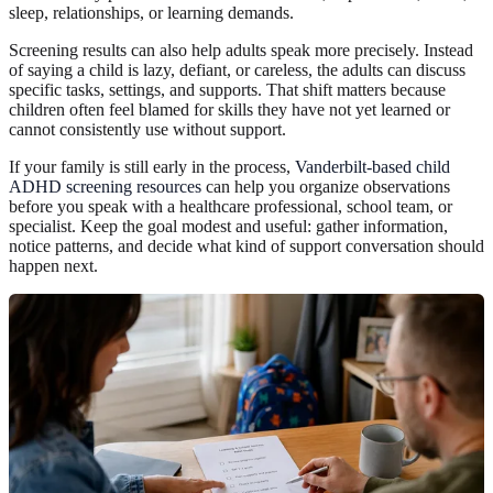
sleep, relationships, or learning demands.
Screening results can also help adults speak more precisely. Instead
of saying a child is lazy, defiant, or careless, the adults can discuss
specific tasks, settings, and supports. That shift matters because
children often feel blamed for skills they have not yet learned or
cannot consistently use without support.
If your family is still early in the process,
Vanderbilt-based child
ADHD screening resources
can help you organize observations
before you speak with a healthcare professional, school team, or
specialist. Keep the goal modest and useful: gather information,
notice patterns, and decide what kind of support conversation should
happen next.