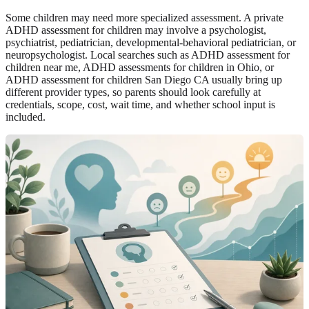
Some children may need more specialized assessment. A private
ADHD assessment for children may involve a psychologist,
psychiatrist, pediatrician, developmental-behavioral pediatrician, or
neuropsychologist. Local searches such as ADHD assessment for
children near me, ADHD assessments for children in Ohio, or
ADHD assessment for children San Diego CA usually bring up
different provider types, so parents should look carefully at
credentials, scope, cost, wait time, and whether school input is
included.