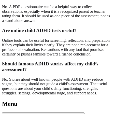
No. A PDF questionnaire can be a helpful way to collect
observations, especially when it is a recognized parent or teacher
rating form. It should be used as one piece of the assessment, not as
a stand-alone answer.
Are online child ADHD tests useful?
Online tools can be useful for screening, reflection, and preparation
if they explain their limits clearly. They are not a replacement for a
professional evaluation. Be cautious with any tool that promises
certainty or pushes families toward a rushed conclusion.
Should famous ADHD stories affect my child’s
assessment?
No. Stories about well-known people with ADHD may reduce
stigma, but they should not guide a child’s assessment. The useful
questions are about your child’s daily functioning, strengths,
struggles, settings, developmental stage, and support needs.
Menu