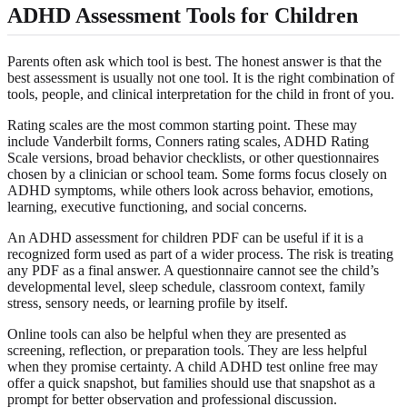
ADHD Assessment Tools for Children
Parents often ask which tool is best. The honest answer is that the
best assessment is usually not one tool. It is the right combination of
tools, people, and clinical interpretation for the child in front of you.
Rating scales are the most common starting point. These may
include Vanderbilt forms, Conners rating scales, ADHD Rating
Scale versions, broad behavior checklists, or other questionnaires
chosen by a clinician or school team. Some forms focus closely on
ADHD symptoms, while others look across behavior, emotions,
learning, executive functioning, and social concerns.
An ADHD assessment for children PDF can be useful if it is a
recognized form used as part of a wider process. The risk is treating
any PDF as a final answer. A questionnaire cannot see the child’s
developmental level, sleep schedule, classroom context, family
stress, sensory needs, or learning profile by itself.
Online tools can also be helpful when they are presented as
screening, reflection, or preparation tools. They are less helpful
when they promise certainty. A child ADHD test online free may
offer a quick snapshot, but families should use that snapshot as a
prompt for better observation and professional discussion.