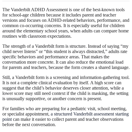
The Vanderbilt ADHD Assessment is one of the best-known tools
for school-age children because it includes parent and teacher
versions and focuses on ADHD-related behaviors, performance, and
common co-occurring concerns. It is especially useful for children
around the elementary school years, when adults can compare home
routines with classroom expectations.
The strength of a Vanderbilt form is structure. Instead of saying “my
child never listens” or “this student is always distracted,” adults rate
specific behaviors and performance areas. That makes the
conversation more concrete. It can also reduce the emotional load
for parents and teachers, because the form creates a shared language.
Still, a Vanderbilt form is a screening and information-gathering tool.
It is not a complete clinical evaluation by itself. A high score can
suggest that the child’s behavior deserves closer attention, while a
lower score may still need context if the child is masking, the setting
is unusually supportive, or another concern is present.
For families who are preparing for a pediatric visit, school meeting,
or specialist appointment,
a structured Vanderbilt assessment starting
point
can make it easier to collect parent and teacher observations
before the next conversation.