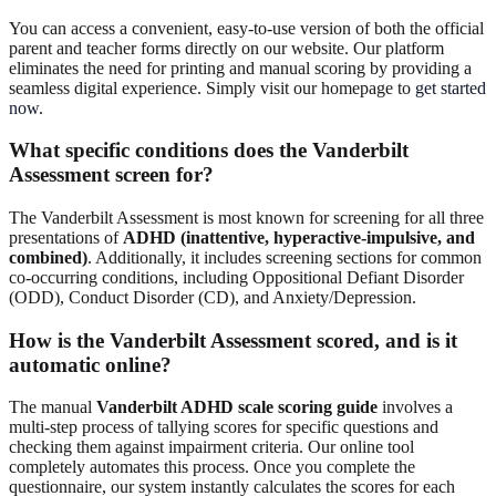
You can access a convenient, easy-to-use version of both the official
parent and teacher forms directly on our website. Our platform
eliminates the need for printing and manual scoring by providing a
seamless digital experience. Simply visit our homepage to
get started
now
.
What specific conditions does the Vanderbilt
Assessment screen for?
The Vanderbilt Assessment is most known for screening for all three
presentations of
ADHD (inattentive, hyperactive-impulsive, and
combined)
. Additionally, it includes screening sections for common
co-occurring conditions, including Oppositional Defiant Disorder
(ODD), Conduct Disorder (CD), and Anxiety/Depression.
How is the Vanderbilt Assessment scored, and is it
automatic online?
The manual
Vanderbilt ADHD scale scoring guide
involves a
multi-step process of tallying scores for specific questions and
checking them against impairment criteria. Our online tool
completely automates this process. Once you complete the
questionnaire, our system instantly calculates the scores for each