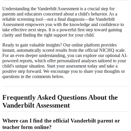
Understanding the Vanderbilt Assessment is a crucial step for
parents and educators concerned about a child's behavior. As a
reliable screening tool—not a final diagnosis—the Vanderbilt
Assessment empowers you with the knowledge and confidence to
take effective next steps. It is a powerful first step toward gaining
clarity and finding the right support for your child.
Ready to gain valuable insights? Our online platform provides
instant, automatically scored results from the official NICHQ scale.
For an even deeper understanding, you can explore our optional AI-
powered reports, which offer personalized analyses tailored to your
child's unique situation.
Start your assessment
today and take a
positive step forward. We encourage you to share your thoughts or
questions in the comments below.
Frequently Asked Questions About the
Vanderbilt Assessment
Where can I find the official Vanderbilt parent or
teacher form online?