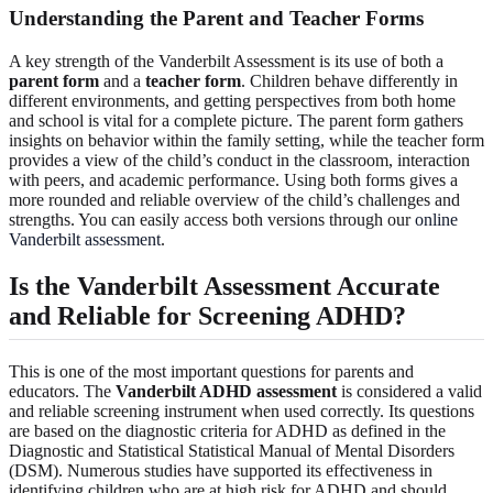
Understanding the Parent and Teacher Forms
A key strength of the Vanderbilt Assessment is its use of both a
parent form
and a
teacher form
. Children behave differently in
different environments, and getting perspectives from both home
and school is vital for a complete picture. The parent form gathers
insights on behavior within the family setting, while the teacher form
provides a view of the child’s conduct in the classroom, interaction
with peers, and academic performance. Using both forms gives a
more rounded and reliable overview of the child’s challenges and
strengths. You can easily access both versions through our
online
Vanderbilt assessment
.
Is the Vanderbilt Assessment Accurate
and Reliable for Screening ADHD?
This is one of the most important questions for parents and
educators. The
Vanderbilt ADHD assessment
is considered a valid
and reliable screening instrument when used correctly. Its questions
are based on the diagnostic criteria for ADHD as defined in the
Diagnostic and Statistical Statistical Manual of Mental Disorders
(DSM). Numerous studies have supported its effectiveness in
identifying children who are at high risk for ADHD and should