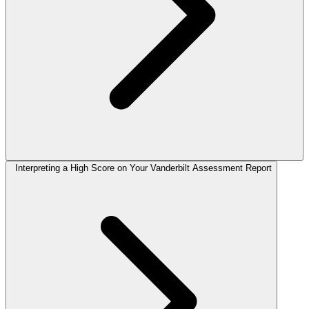
Interpreting a High Score on Your Vanderbilt Assessment Report