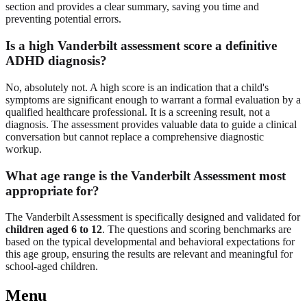
section and provides a clear summary, saving you time and
preventing potential errors.
Is a high Vanderbilt assessment score a definitive
ADHD diagnosis?
No, absolutely not. A high score is an indication that a child's
symptoms are significant enough to warrant a formal evaluation by a
qualified healthcare professional. It is a screening result, not a
diagnosis. The assessment provides valuable data to guide a clinical
conversation but cannot replace a comprehensive diagnostic
workup.
What age range is the Vanderbilt Assessment most
appropriate for?
The Vanderbilt Assessment is specifically designed and validated for
children aged 6 to 12
. The questions and scoring benchmarks are
based on the typical developmental and behavioral expectations for
this age group, ensuring the results are relevant and meaningful for
school-aged children.
Menu