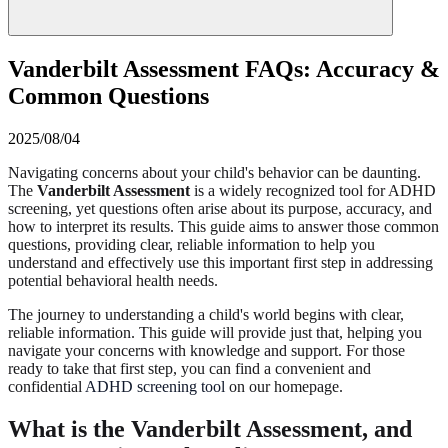
Vanderbilt Assessment FAQs: Accuracy &
Common Questions
2025/08/04
Navigating concerns about your child's behavior can be daunting.
The
Vanderbilt Assessment
is a widely recognized tool for ADHD
screening, yet questions often arise about its purpose, accuracy, and
how to interpret its results. This guide aims to answer those common
questions, providing clear, reliable information to help you
understand and effectively use this important first step in addressing
potential behavioral health needs.
The journey to understanding a child's world begins with clear,
reliable information. This guide will provide just that, helping you
navigate your concerns with knowledge and support. For those
ready to take that first step, you can find a convenient and
confidential
ADHD screening tool
on our homepage.
What is the Vanderbilt Assessment, and