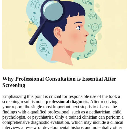
Why Professional Consultation is Essential After
Screening
Emphasizing this point is crucial for responsible use of the tool: a
screening result is not a
professional diagnosis
. After receiving
your report, the single most important next step is to discuss the
findings with a qualified professional, such as a pediatrician, child
psychologist, or psychiatrist. Only a trained clinician can perform a
comprehensive diagnostic evaluation, which may include a clinical
interview, a review of developmental history, and potentially other