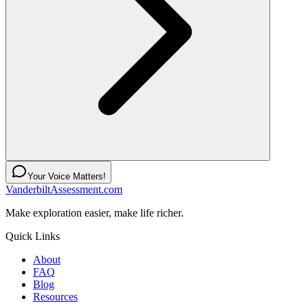
Your Voice Matters!
VanderbiltAssessment.com
Make exploration easier, make life richer.
Quick Links
About
FAQ
Blog
Resources