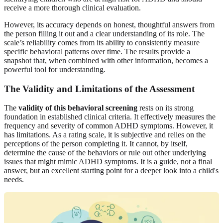
receive a more thorough clinical evaluation.
However, its accuracy depends on honest, thoughtful answers from
the person filling it out and a clear understanding of its role. The
scale’s reliability comes from its ability to consistently measure
specific behavioral patterns over time. The results provide a
snapshot that, when combined with other information, becomes a
powerful tool for understanding.
The Validity and Limitations of the Assessment
The
validity of this behavioral screening
rests on its strong
foundation in established clinical criteria. It effectively measures the
frequency and severity of common ADHD symptoms. However, it
has limitations. As a rating scale, it is subjective and relies on the
perceptions of the person completing it. It cannot, by itself,
determine the cause of the behaviors or rule out other underlying
issues that might mimic ADHD symptoms. It is a guide, not a final
answer, but an excellent starting point for a deeper look into a child's
needs.