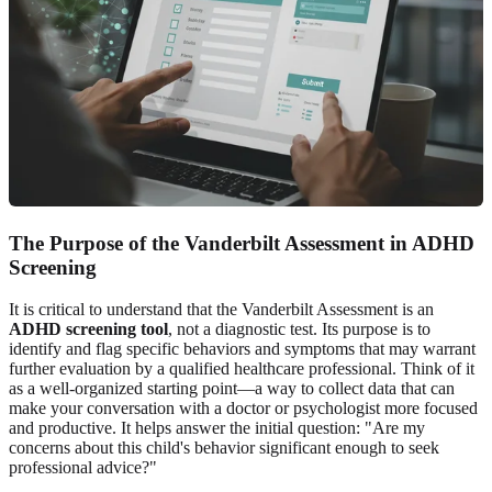
The Purpose of the Vanderbilt Assessment in ADHD
Screening
It is critical to understand that the Vanderbilt Assessment is an
ADHD screening tool
, not a diagnostic test. Its purpose is to
identify and flag specific behaviors and symptoms that may warrant
further evaluation by a qualified healthcare professional. Think of it
as a well-organized starting point—a way to collect data that can
make your conversation with a doctor or psychologist more focused
and productive. It helps answer the initial question: "Are my
concerns about this child's behavior significant enough to seek
professional advice?"