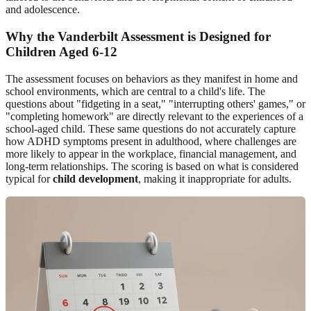
and adolescence.
Why the Vanderbilt Assessment is Designed for
Children Aged 6-12
The assessment focuses on behaviors as they manifest in home and
school environments, which are central to a child's life. The
questions about "fidgeting in a seat," "interrupting others' games," or
"completing homework" are directly relevant to the experiences of a
school-aged child. These same questions do not accurately capture
how ADHD symptoms present in adulthood, where challenges are
more likely to appear in the workplace, financial management, and
long-term relationships. The scoring is based on what is considered
typical for
child development
, making it inappropriate for adults.