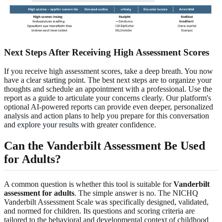
Next Steps After Receiving High Assessment Scores
If you receive high assessment scores, take a deep breath. You now
have a clear starting point. The best next steps are to organize your
thoughts and schedule an appointment with a professional. Use the
report as a guide to articulate your concerns clearly. Our platform's
optional AI-powered reports can provide even deeper, personalized
analysis and action plans to help you prepare for this conversation
and
explore your results
with greater confidence.
Can the Vanderbilt Assessment Be Used
for Adults?
A common question is whether this tool is suitable for
Vanderbilt
assessment for adults
. The simple answer is no. The NICHQ
Vanderbilt Assessment Scale was specifically designed, validated,
and normed for children. Its questions and scoring criteria are
tailored to the behavioral and developmental context of childhood