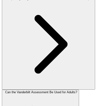
Can the Vanderbilt Assessment Be Used for Adults?