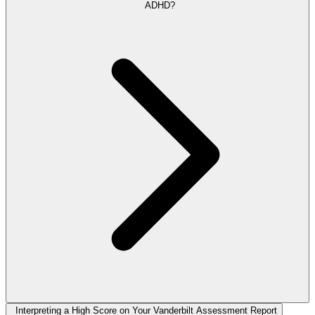
ADHD?
Interpreting a High Score on Your Vanderbilt Assessment Report