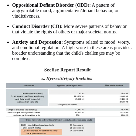
Oppositional Defiant Disorder (ODD):
A pattern of
angry/irritable mood, argumentative/defiant behavior, or
vindictiveness.
Conduct Disorder (CD):
More severe patterns of behavior
that violate the rights of others or major societal norms.
Anxiety and Depression:
Symptoms related to mood, worry,
and emotional regulation. A high score in these areas provides a
broader understanding that the child's challenges may be
complex.