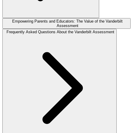
Empowering Parents and Educators: The Value of the Vanderbilt
Assessment
Frequently Asked Questions About the Vanderbilt Assessment