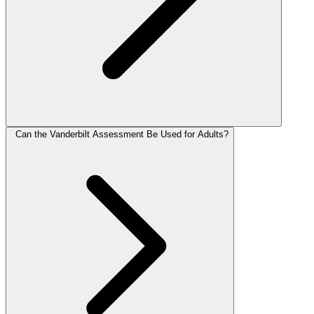
Can the Vanderbilt Assessment Be Used for Adults?