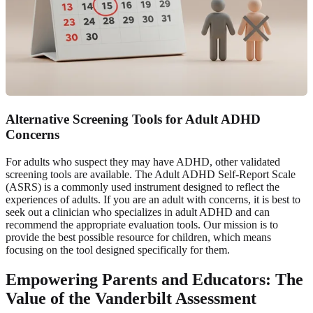
Alternative Screening Tools for Adult ADHD
Concerns
For adults who suspect they may have ADHD, other validated
screening tools are available. The Adult ADHD Self-Report Scale
(ASRS) is a commonly used instrument designed to reflect the
experiences of adults. If you are an adult with concerns, it is best to
seek out a clinician who specializes in adult ADHD and can
recommend the appropriate evaluation tools. Our mission is to
provide the best possible resource for children, which means
focusing on the tool designed specifically for them.
Empowering Parents and Educators: The
Value of the Vanderbilt Assessment