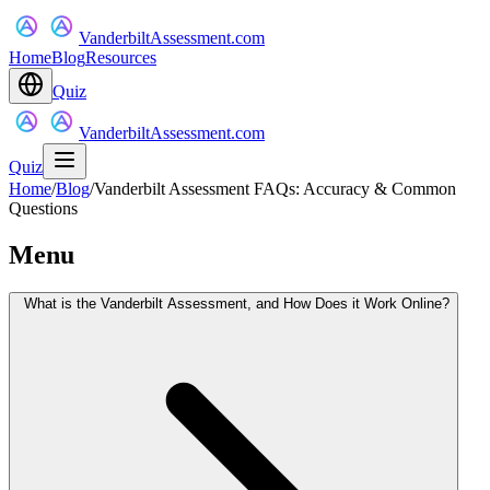
VanderbiltAssessment.com
Home
Blog
Resources
Quiz
VanderbiltAssessment.com
Quiz
Home
/
Blog
/
Vanderbilt Assessment FAQs: Accuracy & Common
Questions
Menu
What is the Vanderbilt Assessment, and How Does it Work Online?