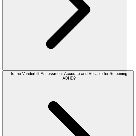
Is the Vanderbilt Assessment Accurate and Reliable for Screening
ADHD?