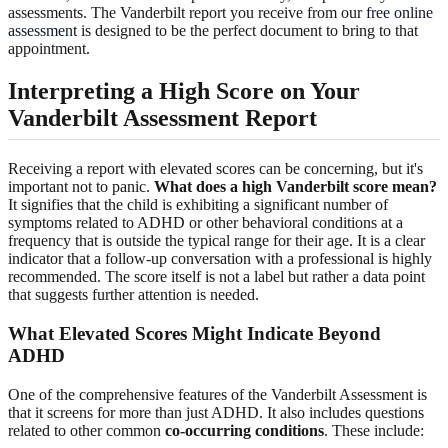
assessments. The Vanderbilt report you receive from our
free online
assessment
is designed to be the perfect document to bring to that
appointment.
Interpreting a High Score on Your
Vanderbilt Assessment Report
Receiving a report with elevated scores can be concerning, but it's
important not to panic.
What does a high Vanderbilt score mean?
It signifies that the child is exhibiting a significant number of
symptoms related to ADHD or other behavioral conditions at a
frequency that is outside the typical range for their age. It is a clear
indicator that a follow-up conversation with a professional is highly
recommended. The score itself is not a label but rather a data point
that suggests further attention is needed.
What Elevated Scores Might Indicate Beyond
ADHD
One of the comprehensive features of the Vanderbilt Assessment is
that it screens for more than just ADHD. It also includes questions
related to other common
co-occurring conditions
. These include: