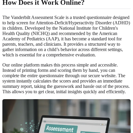
How Does it Work Online?
The Vanderbilt Assessment Scale is a trusted questionnaire designed
to help screen for Attention-Deficit/Hyperactivity Disorder (ADHD)
in children. Developed by the National Institute for Children's
Health Quality (NICHQ) and recommended by the American
Academy of Pediatrics (AAP), it has become a standard tool for
parents, teachers, and clinicians. It provides a structured way to
gather information on a child’s behavior across different settings,
which is essential for a comprehensive evaluation.
Our online platform makes this process simple and accessible.
Instead of printing forms and scoring them by hand, you can
complete the entire questionnaire through our secure website. The
system instantly calculates the scores and provides an immediate
summary report, taking the guesswork and hassle out of the process.
This allows you to get clear, initial insights quickly and efficiently.