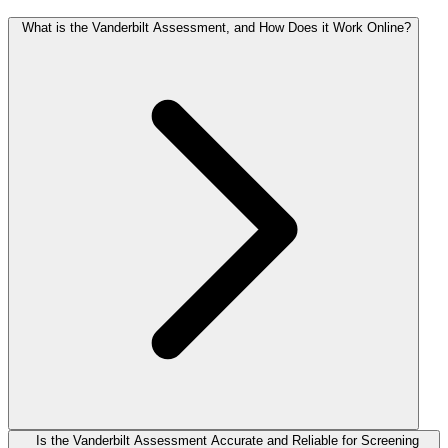
What is the Vanderbilt Assessment, and How Does it Work Online?
Is the Vanderbilt Assessment Accurate and Reliable for Screening