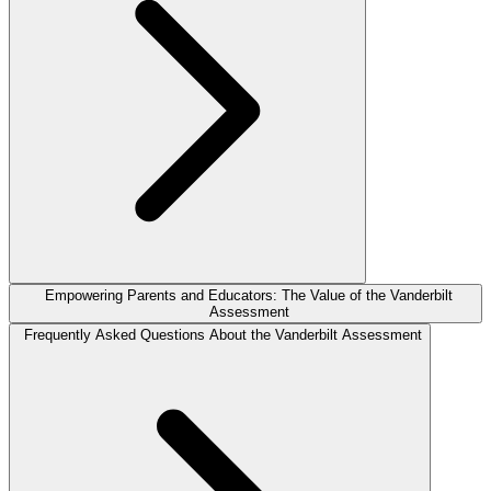
Empowering Parents and Educators: The Value of the Vanderbilt
Assessment
Frequently Asked Questions About the Vanderbilt Assessment